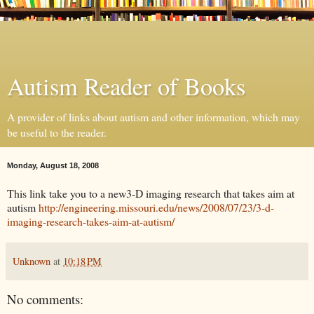
Autism Reader of Books
A provider of links about autism and other information, which may
be useful to the reader.
Monday, August 18, 2008
This link take you to a new3-D imaging research that takes aim at
autism
http://engineering.missouri.edu/news/2008/07/23/3-d-
imaging-research-takes-aim-at-autism/
Unknown
at
10:18 PM
No comments: