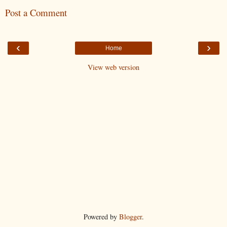
Post a Comment
‹
›
Home
View web version
Powered by
Blogger
.