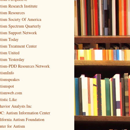
tism Research Institute
tism Resources
tism Society Of America
tism Spectrum Quarterly
tism Support Network
tism Today
tism Treatment Center
tism United
tism Yesterday
tism-PDD Resources Network
tismInfo
tismspeakes
tismspot
tismweb.com
tistic Like
havior Analysts Inc
C: Autism Information Center
lifornia Autism Foundation
nter for Autism