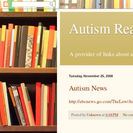
Autism Rea
A provider of links about 
Tuesday, November 25, 2008
Autism News
http://abcnews.go.com/TheLaw/
Posted by
Unknown
at
6:04 PM
No co