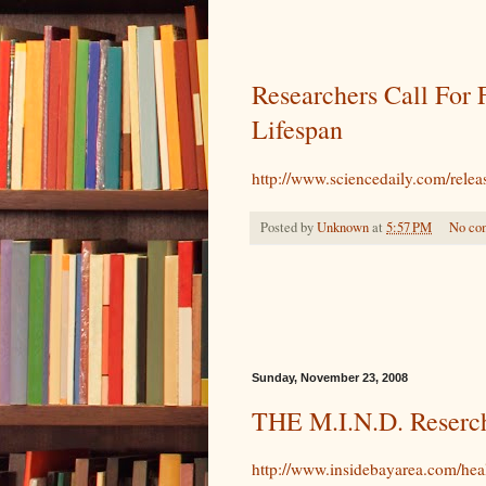
Researchers Call For 
Lifespan
http://www.sciencedaily.com/rel
Posted by
Unknown
at
5:57 PM
No co
Sunday, November 23, 2008
THE M.I.N.D. Reserc
http://www.insidebayarea.com/he