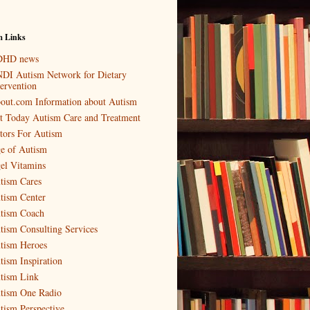
m Links
HD news
DI Autism Network for Dietary
tervention
out.com Information about Autism
t Today Autism Care and Treatment
tors For Autism
e of Autism
el Vitamins
tism Cares
tism Center
tism Coach
tism Consulting Services
tism Heroes
tism Inspiration
tism Link
tism One Radio
tism Perspective