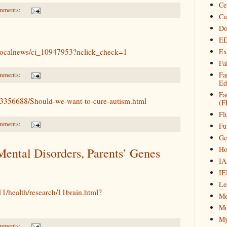
Ce
mments:
Cu
Do
ED
/localnews/ci_10947953?nclick_check=1
Ex
Fa
Fa
mments:
Ed
Fa
h/3356688/Should-we-want-to-cure-autism.html
(F
Fl
mments:
Fu
Ge
Ho
Mental Disorders, Parents’ Genes
IA
IE
Le
1/health/research/11brain.html?
Me
Mo
My
mments: