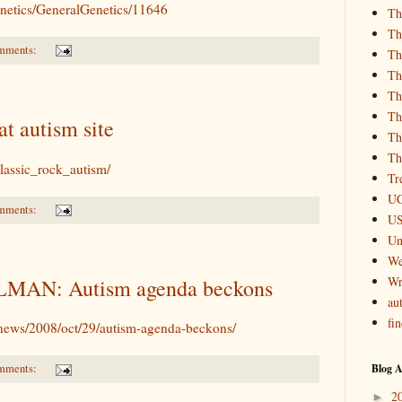
etics/GeneralGenetics/11646
Th
Th
mments:
Th
Th
Th
Th
at autism site
Th
Th
lassic_rock_autism/
Tr
UC
mments:
US
Un
We
Wr
MAN: Autism agenda beckons
aut
fi
news/2008/oct/29/autism-agenda-beckons/
Blog A
mments:
2
►