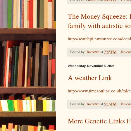
The Money Squeeze: E
family with autistic s
http://seattlepi.nwsource.com/loc
Posted by
Unknown
at
7:55 PM
No co
Wednesday, November 5, 2008
A weather Link
http://www.timesonline.co.uk/tol/
Posted by
Unknown
at
5:16 PM
No co
More Genetic Links 