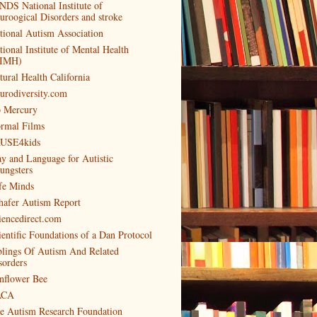
NDS National Institute of
uroogical Disorders and stroke
tional Autism Association
tional Institute of Mental Health
IMH)
tural Health California
urodiversity.com
 Mercury
rmal Films
USE4kids
ay and Language for Autistic
ungsters
fe Minds
hafer Autism Report
iencedirect.com
ientific Foundations of a Dan Protocol
blings Of Autism And Related
sorders
nflower Bee
ACA
e Autism Research Foundation