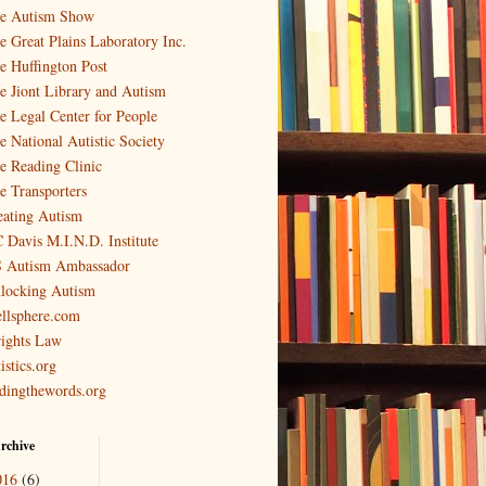
e Autism Show
e Great Plains Laboratory Inc.
e Huffington Post
e Jiont Library and Autism
e Legal Center for People
e National Autistic Society
e Reading Clinic
e Transporters
eating Autism
 Davis M.I.N.D. Institute
 Autism Ambassador
locking Autism
llsphere.com
ights Law
istics.org
ndingthewords.org
rchive
016
(6)