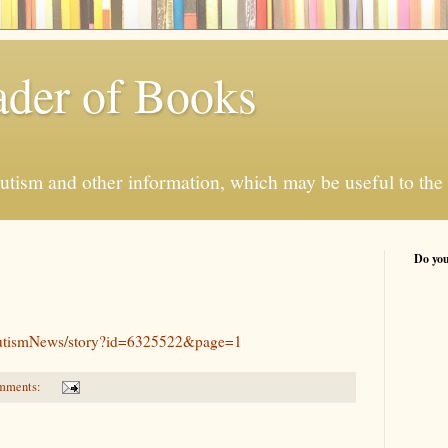
der of Books
autism and other information, which may be useful to the 
Do you
AutismNews/story?id=6325522&page=1
mments: