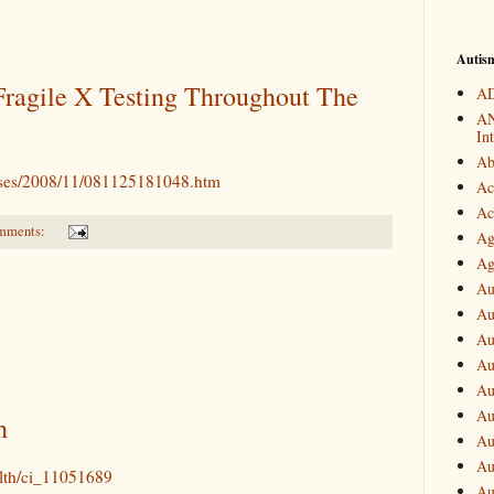
Autis
Fragile X Testing Throughout The
AD
AN
In
Ab
eases/2008/11/081125181048.htm
Ac
Ac
mments:
Ag
Ag
Au
Au
Au
Au
Au
Au
h
Au
Au
alth/ci_11051689
Au