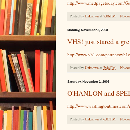
http://www.medpagetoday.com/Gen
Posted by
Unknown
at
5:06 PM
No co
Monday, November 3, 2008
VHS! just stared a gre
http://www.vh1.com/partners/vh1c
Posted by
Unknown
at
7:44 PM
No co
Saturday, November 1, 2008
O'HANLON and SPEL
http://www.washingtontimes.com/
Posted by
Unknown
at
6:07 PM
No co