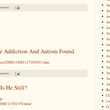
Au
mments:
Au
Au
Au
Au
Au
Au
Au
e Addiction And Autism Found
Au
Au
Au
eases/2008/11/081117103651.htm
Au
Au
mments:
Au
Au
Is He Still?
Be
CD
p-
Ca
T2008111701370.html
Ce