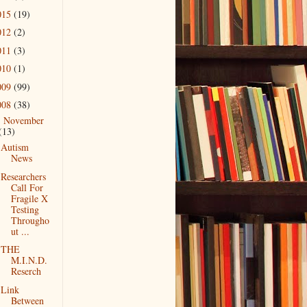
015
(19)
012
(2)
011
(3)
010
(1)
009
(99)
008
(38)
November
▼
(13)
Autism
News
Researchers
Call For
Fragile X
Testing
Througho
ut ...
THE
M.I.N.D.
Reserch
Link
Between