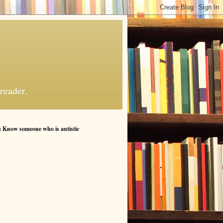
reader.
 Know someone who is autistic