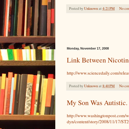
Posted by
Unknown
at
4:21 PM
No co
Monday, November 17, 2008
Link Between Nicotin
http://www.sciencedaily.com/rel
Posted by
Unknown
at
8:40 PM
No co
My Son Was Autistic. 
http://www.washingtonpost.com/w
dyn/content/story/2008/11/17/S