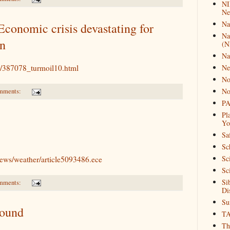
NI
Ne
Na
conomic crisis devastating for
Na
on
(N
Na
al/387078_turmoil10.html
Ne
No
No
mments:
PA
Pl
Yo
Sa
Sc
Sc
news/weather/article5093486.ece
Sc
Si
mments:
Di
Su
Found
T
Th