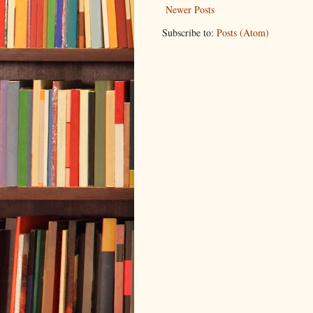
Newer Posts
Subscribe to:
Posts (Atom)