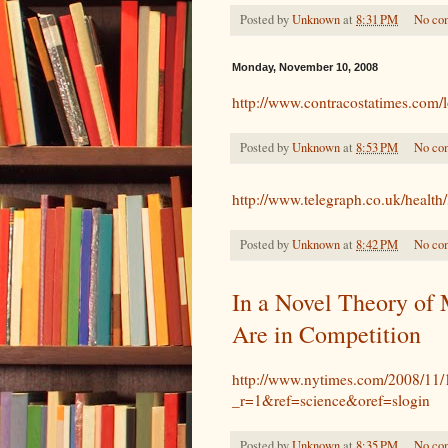
Posted by
Unknown
at
8:31 PM
No co
Monday, November 10, 2008
http://www.contracostatimes.com
Posted by
Unknown
at
8:53 PM
No co
http://www.telegraph.co.uk/healt
Posted by
Unknown
at
8:42 PM
No co
In a Novel Theory of 
Are in Competition
http://www.nytimes.com/2008/11/1
_r=1&ref=science&oref=slogin
Posted by
Unknown
at
8:35 PM
No co