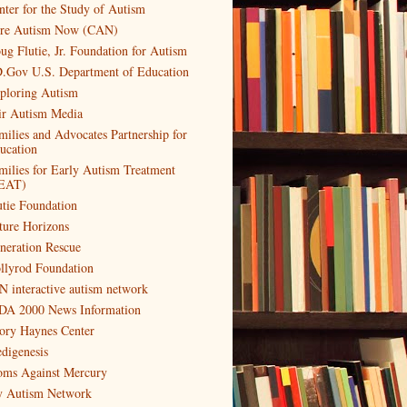
nter for the Study of Autism
re Autism Now (CAN)
ug Flutie, Jr. Foundation for Autism
.Gov U.S. Department of Education
ploring Autism
ir Autism Media
milies and Advocates Partnership for
ucation
milies for Early Autism Treatment
EAT)
utie Foundation
ture Horizons
neration Rescue
llyrod Foundation
N interactive autism network
DA 2000 News Information
ory Haynes Center
digenesis
ms Against Mercury
 Autism Network