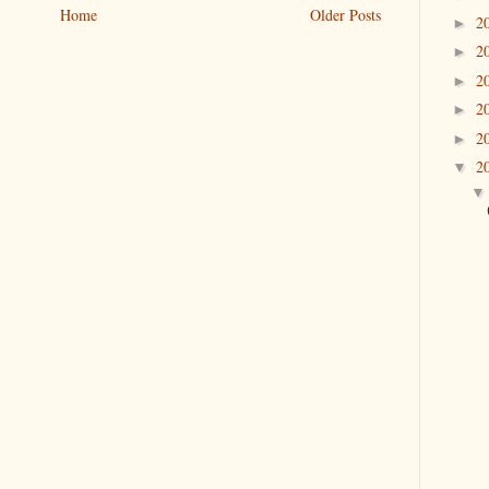
Home
Older Posts
2
►
2
►
2
►
2
►
2
►
2
▼