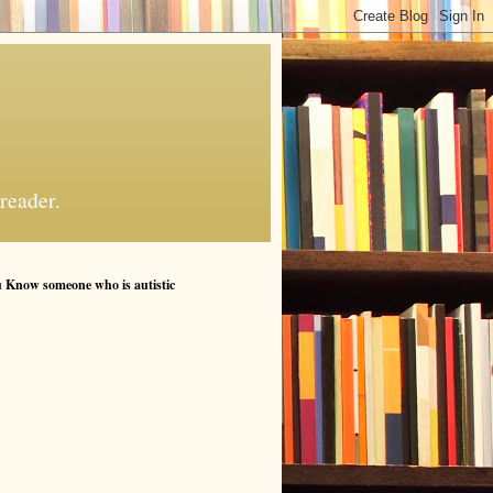
reader.
 Know someone who is autistic