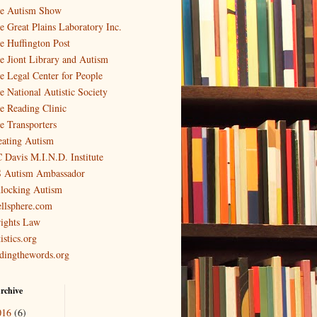
e Autism Show
e Great Plains Laboratory Inc.
e Huffington Post
e Jiont Library and Autism
e Legal Center for People
e National Autistic Society
e Reading Clinic
e Transporters
eating Autism
 Davis M.I.N.D. Institute
 Autism Ambassador
locking Autism
llsphere.com
ights Law
istics.org
ndingthewords.org
rchive
016
(6)