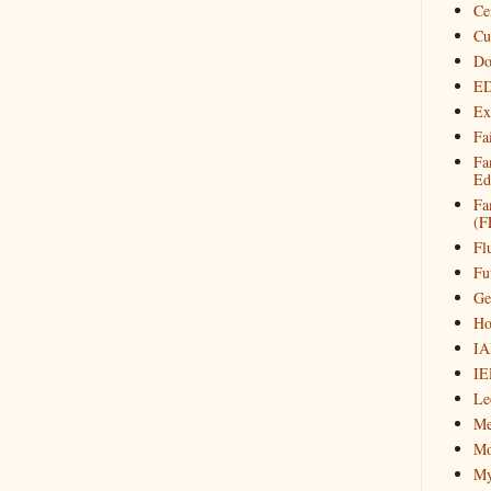
Ce
Cu
Do
ED
Ex
Fa
Fa
Ed
Fa
(F
Fl
Fu
Ge
Ho
IA
IE
Le
Me
Mo
My