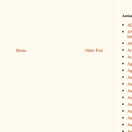
Autis
AD
AN
In
Ab
Ac
Home
Older Post
Ac
Ag
Ag
Au
Au
Au
Au
Au
Au
Au
Au
Au