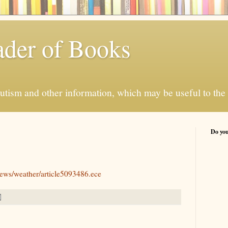
der of Books
autism and other information, which may be useful to the 
Do you
news/weather/article5093486.ece