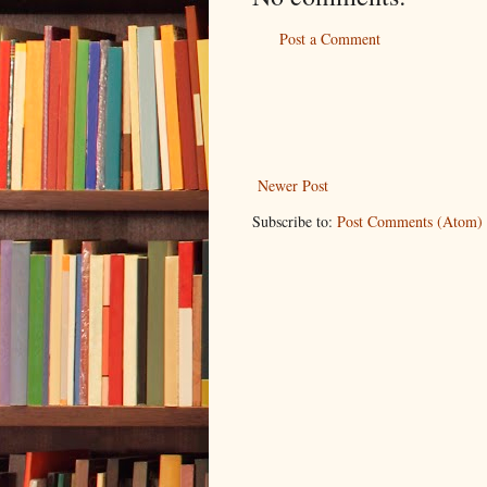
Post a Comment
Newer Post
Subscribe to:
Post Comments (Atom)