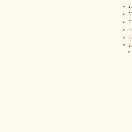
2
►
2
►
2
►
2
►
2
►
2
▼