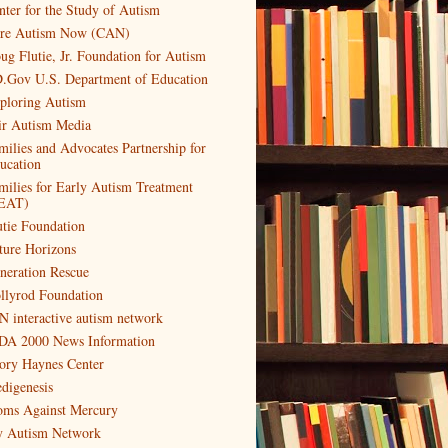
nter for the Study of Autism
re Autism Now (CAN)
ug Flutie, Jr. Foundation for Autism
.Gov U.S. Department of Education
ploring Autism
ir Autism Media
milies and Advocates Partnership for
ucation
milies for Early Autism Treatment
EAT)
utie Foundation
ture Horizons
neration Rescue
llyrod Foundation
N interactive autism network
DA 2000 News Information
ory Haynes Center
digenesis
ms Against Mercury
 Autism Network