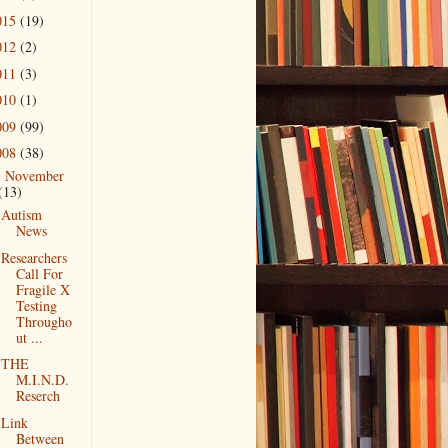
015
(19)
012
(2)
011
(3)
010
(1)
009
(99)
008
(38)
November
▼
(13)
Autism
News
Researchers
Call For
Fragile X
Testing
Througho
ut ...
THE
M.I.N.D.
Reserch
Link
Between