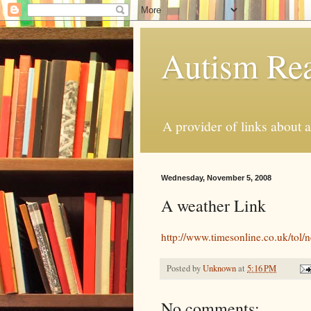
Autism Rea
A provider of links about 
Wednesday, November 5, 2008
A weather Link
http://www.timesonline.co.uk/tol/
Posted by
Unknown
at
5:16 PM
No comments: