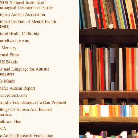
NDS National Institute of
uroogical Disorders and stroke
tional Autism Association
tional Institute of Mental Health
IMH)
tural Health California
urodiversity.com
 Mercury
rmal Films
USE4kids
ay and Language for Autistic
ungsters
fe Minds
hafer Autism Report
iencedirect.com
ientific Foundations of a Dan Protocol
blings Of Autism And Related
sorders
nflower Bee
ACA
e Autism Research Foundation