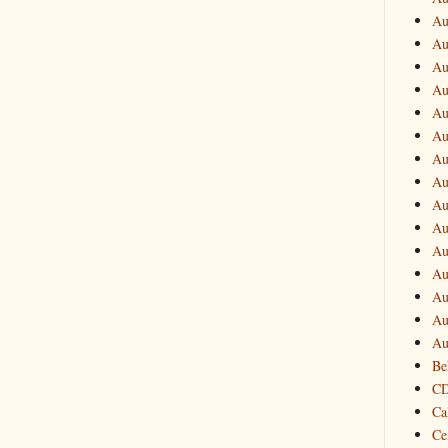
Au
Au
Au
Au
Au
Au
Au
Au
Au
Au
Au
Au
Au
Au
Au
Be
CD
Ca
Ce