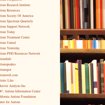
tism Research Institute
tism Resources
tism Society Of America
tism Spectrum Quarterly
tism Support Network
tism Today
tism Treatment Center
tism United
tism Yesterday
tism-PDD Resources Network
tismInfo
tismspeakes
tismspot
tismweb.com
tistic Like
havior Analysts Inc
C: Autism Information Center
lifornia Autism Foundation
nter for Autism