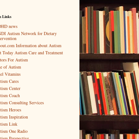
m Links
HD news
DI Autism Network for Dietary
tervention
out.com Information about Autism
t Today Autism Care and Treatment
tors For Autism
e of Autism
el Vitamins
tism Cares
tism Center
tism Coach
tism Consulting Services
tism Heroes
tism Inspiration
tism Link
tism One Radio
tism Perspective