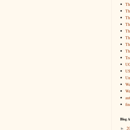
Th
Th
Th
Th
Th
Th
Th
Th
Tr
UC
US
Un
We
Wr
aut
fi
Blog A
2
►