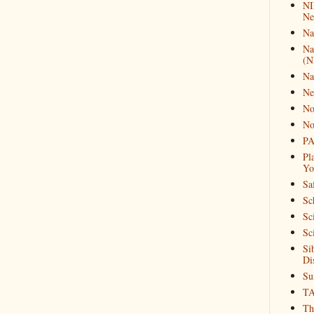
NI
Ne
Na
Na
(N
Na
Ne
No
No
PA
Pl
Yo
Sa
Sc
Sc
Sc
Si
Di
Su
T
Th