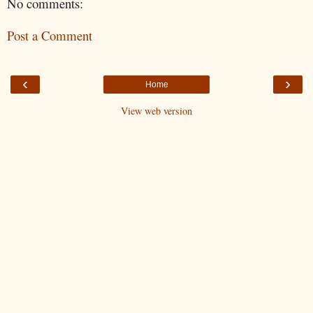
No comments:
Post a Comment
‹
›
Home
View web version