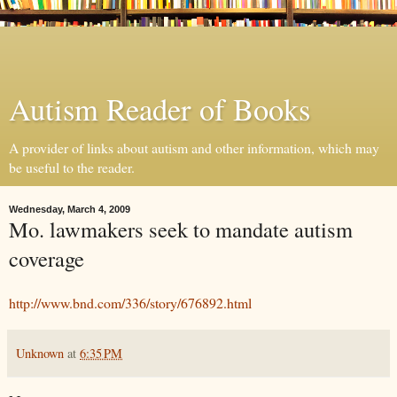
Autism Reader of Books
A provider of links about autism and other information, which may
be useful to the reader.
Wednesday, March 4, 2009
Mo. lawmakers seek to mandate autism
coverage
http://www.bnd.com/336/story/676892.html
Unknown
at
6:35 PM